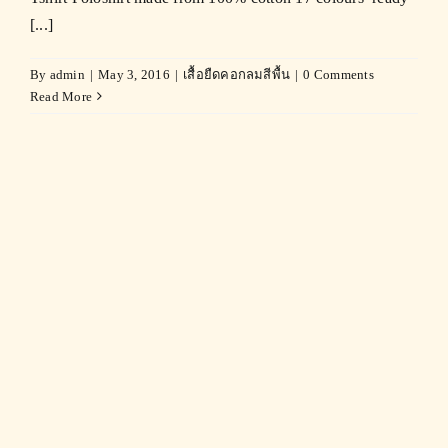
[...]
By
admin
|
May 3, 2016
|
เสื้อยืดคอกลมสีพื้น
|
0 Comments
Read More