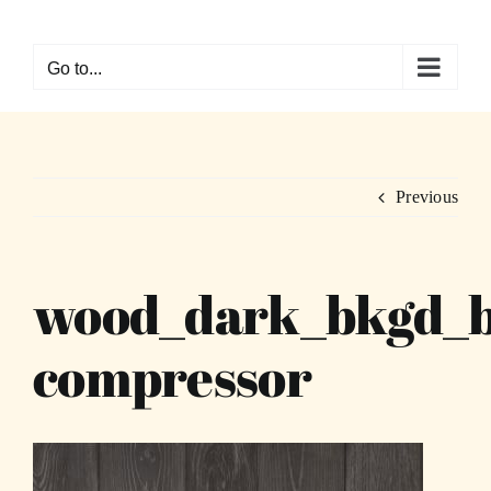
Skip
to
Go to...
content
Previous
wood_dark_bkgd_
compressor