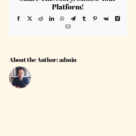
Platform!
Facebook
X
Reddit
LinkedIn
WhatsApp
Telegram
Tumblr
Pinterest
Vk
Xing
Email
About the Author:
admin