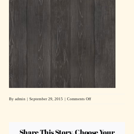
on
By
admin
|
September 29, 2015
|
Comments Off
wood_dark_bkgd_bw1-
compressor
Share This Story, Choose Your