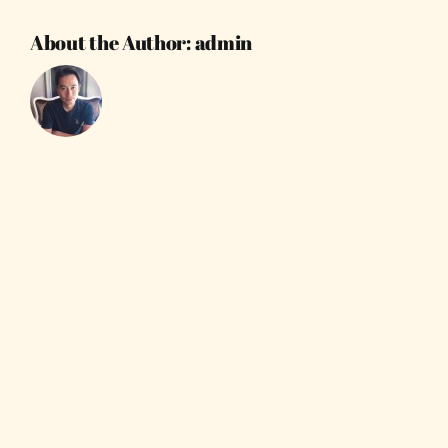
About the Author:
admin