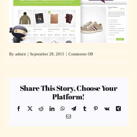
on
By
admin
|
September 29, 2015
|
Comments Off
woo_commerce_feature-
compressor
Share This Story, Choose Your
Platform!
Facebook
X
Reddit
LinkedIn
WhatsApp
Telegram
Tumblr
Pinterest
Vk
Xing
Email