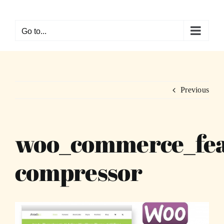
Skip
to
Go to...
content
Previous
woo_commerce_fea
compressor