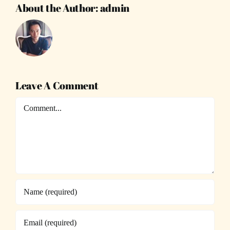
About the Author:
admin
Leave A Comment
Comment