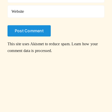
This site uses Akismet to reduce spam.
Learn how your
comment data is processed.