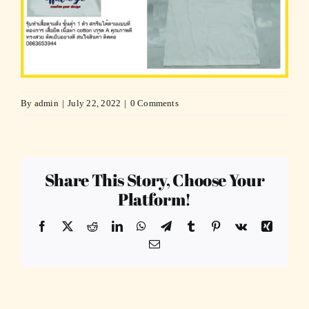
By
admin
|
July 22, 2022
|
0 Comments
Share This Story, Choose Your
Platform!
Facebook
X
Reddit
LinkedIn
WhatsApp
Telegram
Tumblr
Pinterest
Vk
Xing
Email