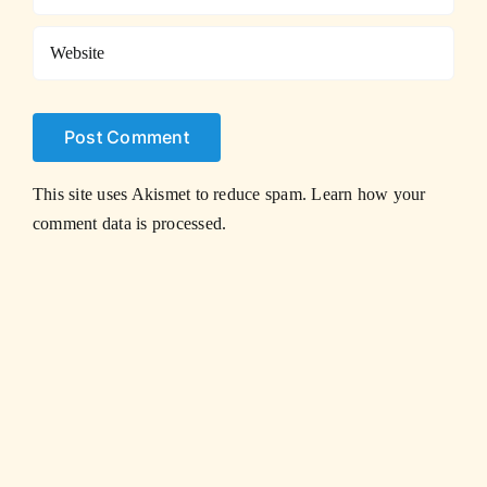
This site uses Akismet to reduce spam.
Learn how your
comment data is processed.