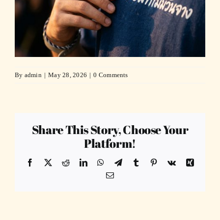
By
admin
|
May 28, 2026
|
0 Comments
Share This Story, Choose Your
Platform!
Facebook
X
Reddit
LinkedIn
WhatsApp
Telegram
Tumblr
Pinterest
Vk
Xing
Email