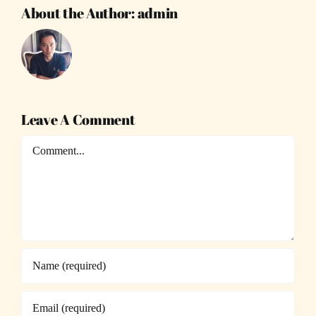
About the Author:
admin
Leave A Comment
Comment