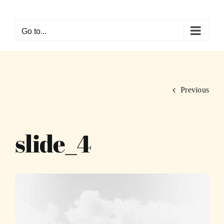
Skip
to
Go to...
content
Previous
slide_4