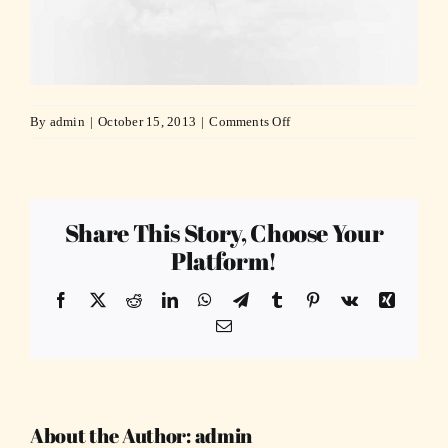
on
By
admin
|
October 15, 2013
|
Comments Off
slide_4
Share This Story, Choose Your
Platform!
Facebook
X
Reddit
LinkedIn
WhatsApp
Telegram
Tumblr
Pinterest
Vk
Xing
Email
About the Author:
admin