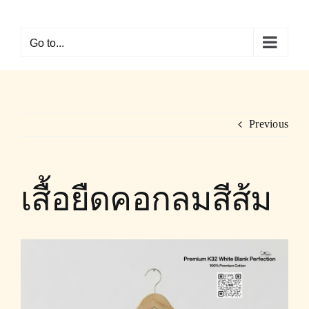
Skip
to
Go to...
content
Previous
เสื้อยืดคอกลมสีส้ม