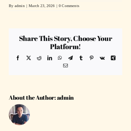
By
admin
|
March 23, 2026
|
0 Comments
Share This Story, Choose Your
Platform!
Facebook
X
Reddit
LinkedIn
WhatsApp
Telegram
Tumblr
Pinterest
Vk
Xing
Email
About the Author:
admin