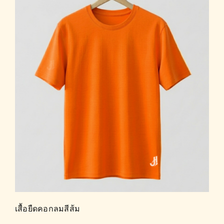
เสื้อยืดคอกลมสีส้ม