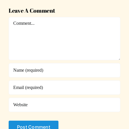
Leave A Comment
Comment