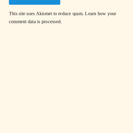
This site uses Akismet to reduce spam.
Learn how your
comment data is processed.