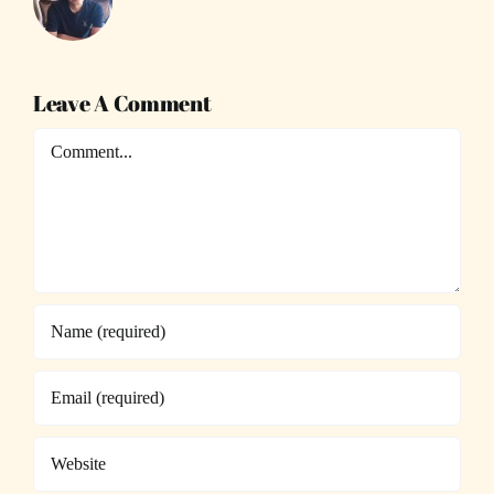
Leave A Comment
Comment