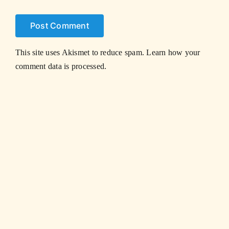
This site uses Akismet to reduce spam.
Learn how your
comment data is processed.