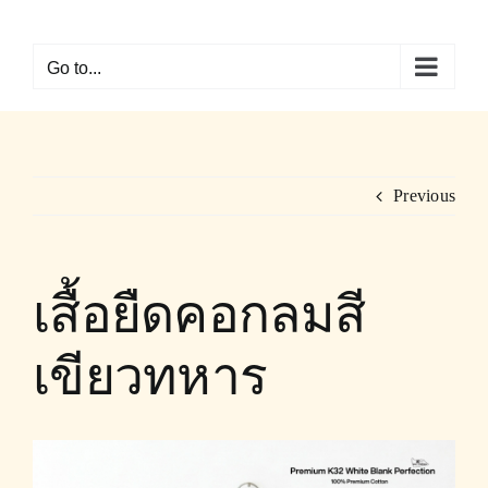
Skip
to
Go to...
content
Previous
เสื้อยืดคอกลมสี
เขียวทหาร