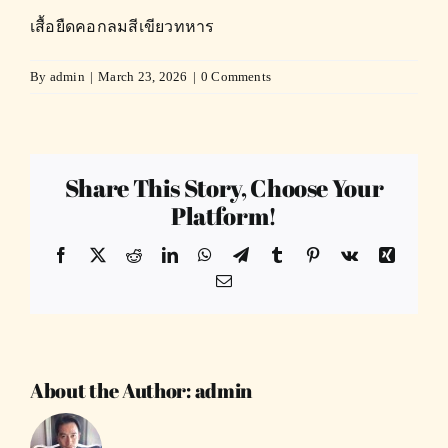
เสื้อยืดคอกลมสีเขียวทหาร
By
admin
|
March 23, 2026
|
0 Comments
Share This Story, Choose Your
Platform!
Facebook
X
Reddit
LinkedIn
WhatsApp
Telegram
Tumblr
Pinterest
Vk
Xing
Email
About the Author:
admin