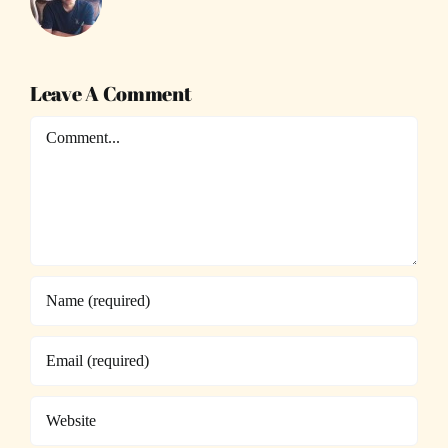
Leave A Comment
Comment