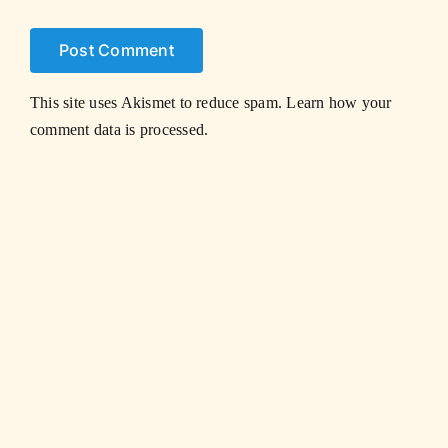
This site uses Akismet to reduce spam.
Learn how your
comment data is processed.