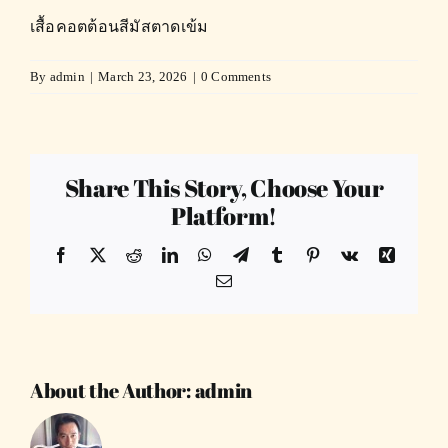
เสื้อคอตต้อนสีมัสตาดเข้ม
By
admin
|
March 23, 2026
|
0 Comments
Share This Story, Choose Your
Platform!
Facebook
X
Reddit
LinkedIn
WhatsApp
Telegram
Tumblr
Pinterest
Vk
Xing
Email
About the Author:
admin