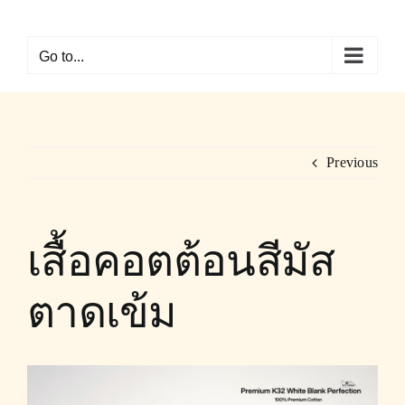
Skip
to
Go to...
content
Previous
เสื้อคอตต้อนสีมัส
ตาดเข้ม