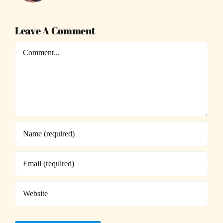
Leave A Comment
Comment