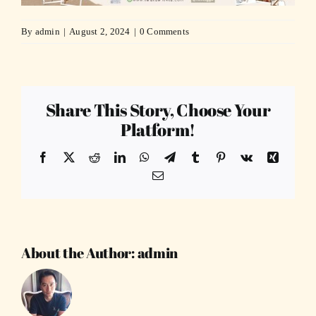
By
admin
|
August 2, 2024
|
0 Comments
Share This Story, Choose Your
Platform!
Facebook
X
Reddit
LinkedIn
WhatsApp
Telegram
Tumblr
Pinterest
Vk
Xing
Email
About the Author:
admin