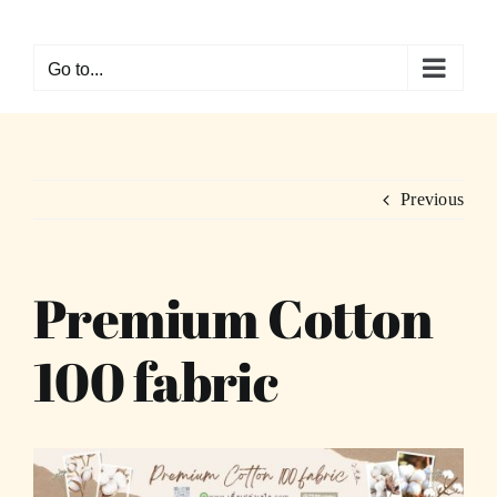
Skip
to
Go to...
content
Previous
Premium Cotton
100 fabric