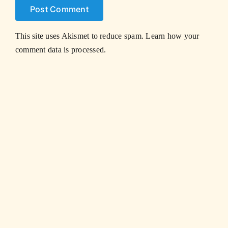
This site uses Akismet to reduce spam.
Learn how your
comment data is processed.