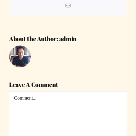
Email
About the Author:
admin
Leave A Comment
Comment