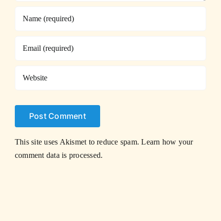
This site uses Akismet to reduce spam.
Learn how your
comment data is processed.