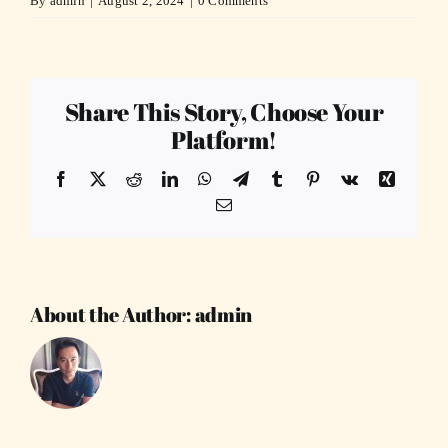
By
admin
|
August 2, 2024
|
0 Comments
Share This Story, Choose Your
Platform!
Facebook
X
Reddit
LinkedIn
WhatsApp
Telegram
Tumblr
Pinterest
Vk
Xing
Email
About the Author:
admin