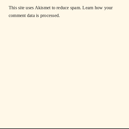
This site uses Akismet to reduce spam.
Learn how your
comment data is processed.