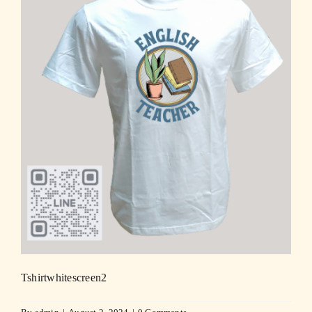
Tshirtwhitescreen2