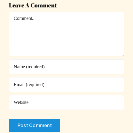
Leave A Comment
Comment