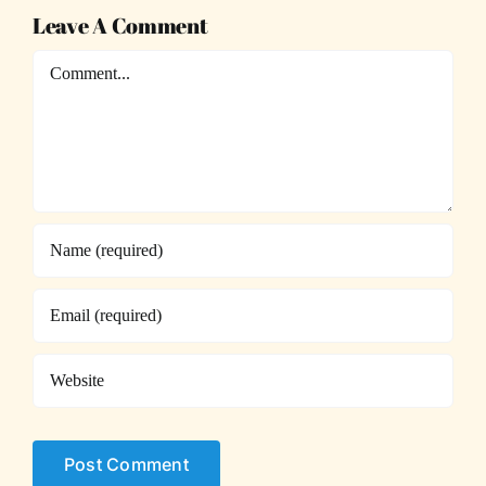
Leave A Comment
Comment