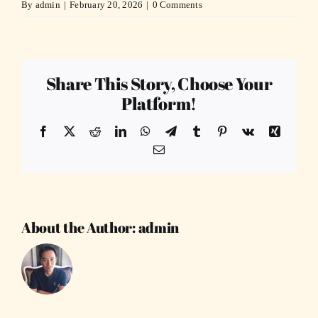
By
admin
|
February 20, 2026
|
0 Comments
Share This Story, Choose Your
Platform!
Facebook
X
Reddit
LinkedIn
WhatsApp
Telegram
Tumblr
Pinterest
Vk
Xing
Email
About the Author:
admin