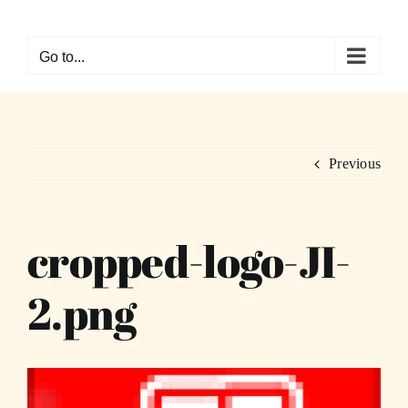
Skip
to
Go to...
content
Previous
cropped-logo-JI-
2.png