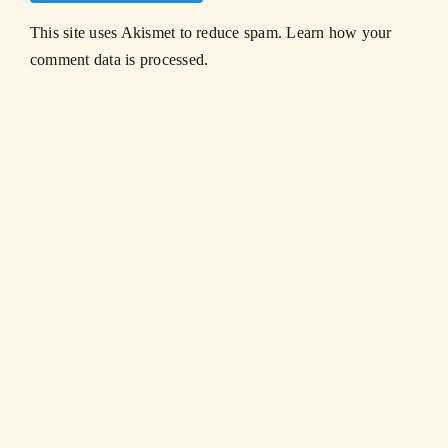
This site uses Akismet to reduce spam.
Learn how your
comment data is processed.