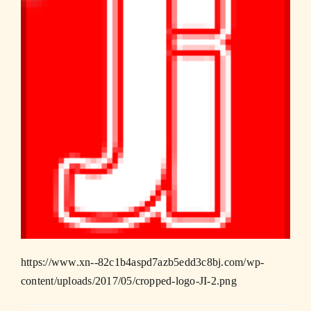
https://www.xn--82c1b4aspd7azb5edd3c8bj.com/wp-
content/uploads/2017/05/cropped-logo-JI-2.png