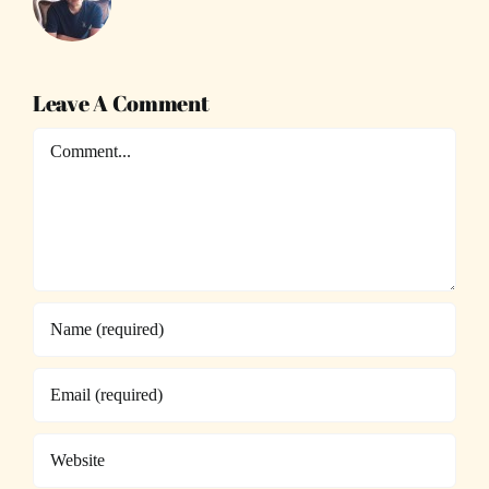
Leave A Comment
Comment