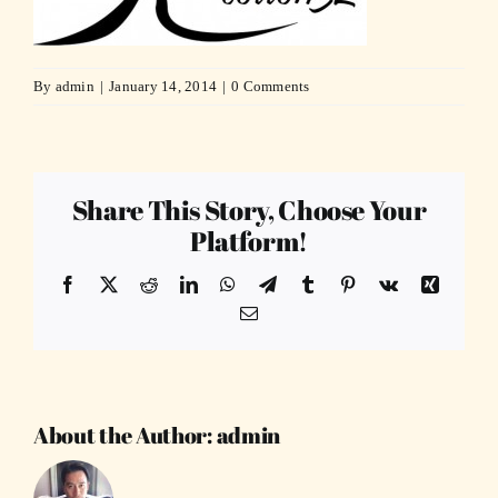
By
admin
|
January 14, 2014
|
0 Comments
Share This Story, Choose Your
Platform!
Facebook
X
Reddit
LinkedIn
WhatsApp
Telegram
Tumblr
Pinterest
Vk
Xing
Email
About the Author:
admin