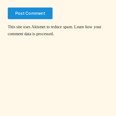
This site uses Akismet to reduce spam.
Learn how your
comment data is processed.