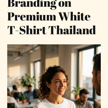
Branding on
Premium White
T-Shirt Thailand