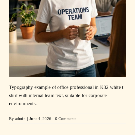
Typography example of office professional in K32 white t-
shirt with internal team text, suitable for corporate
environments.
By
admin
|
June 4, 2026
|
0 Comments