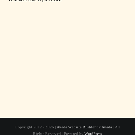
Copyright 2012 - 2026 |
Avada Website Builder
by
Avada
| All
Rights Reserved | Powered by
WordPress