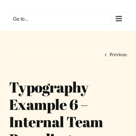
Skip
to
Go to...
content
Previous
Typography
Example 6 –
Internal Team