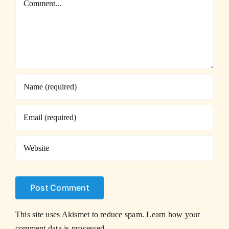
This site uses Akismet to reduce spam.
Learn how your
comment data is processed.