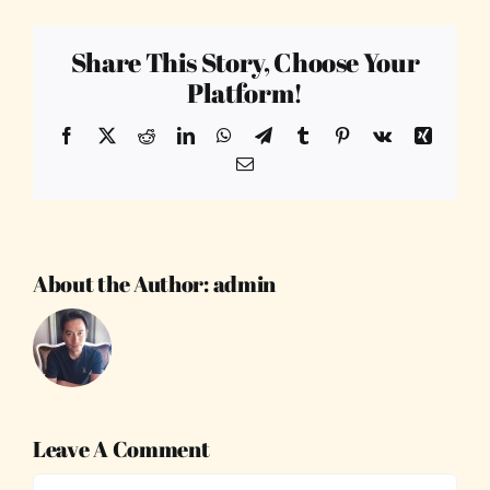
Share This Story, Choose Your
Platform!
Facebook
X
Reddit
LinkedIn
WhatsApp
Telegram
Tumblr
Pinterest
Vk
Xing
Email
About the Author:
admin
Leave A Comment
Comment