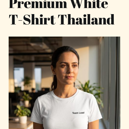
Premium White
T-Shirt Thailand