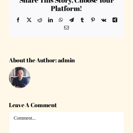
Platform!
Facebook
X
Reddit
LinkedIn
WhatsApp
Telegram
Tumblr
Pinterest
Vk
Xing
Email
About the Author:
admin
Leave A Comment
Comment