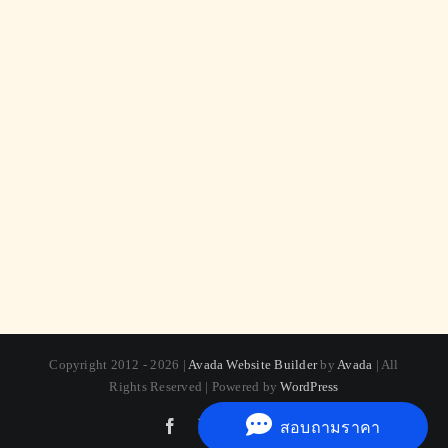
Copyright 2012 - 2026 |
Avada Website Builder
by
Avada
| All
Rights Reserved | Powered by
WordPress
Facebook
X
Instagram
Pinterest
สอบถามราคา