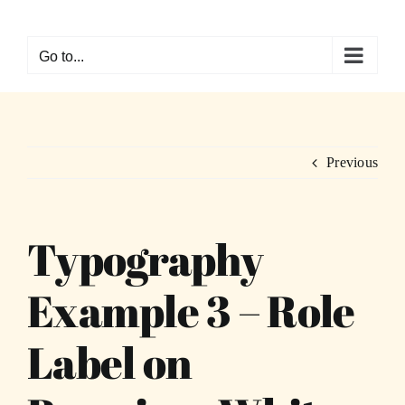
Skip
to
Go to...
content
Previous
Typography
Example 3 – Role
Label on