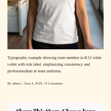
Typography example showing team member in K32 white
t-shirt with role label, emphasizing consistency and
professionalism in team uniforms.
By
admin
|
June 4, 2026
|
0 Comments
Share This Story, Choose Your