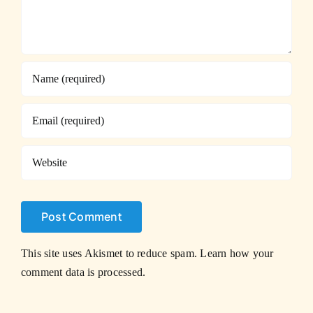
This site uses Akismet to reduce spam.
Learn how your
comment data is processed.