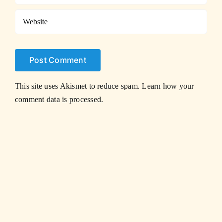
This site uses Akismet to reduce spam.
Learn how your
comment data is processed.