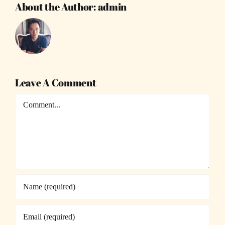
About the Author:
admin
Leave A Comment
Comment