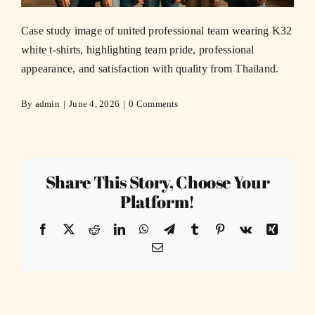
Case study image of united professional team wearing K32
white t-shirts, highlighting team pride, professional
appearance, and satisfaction with quality from Thailand.
By
admin
|
June 4, 2026
|
0 Comments
Share This Story, Choose Your
Platform!
Facebook
X
Reddit
LinkedIn
WhatsApp
Telegram
Tumblr
Pinterest
Vk
Xing
Email