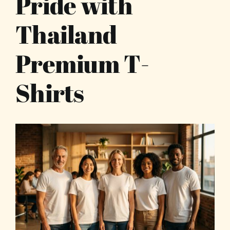
Pride with
Thailand
Premium T-
Shirts