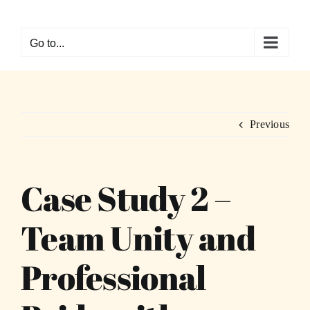
Skip
to
Go to...
content
Previous
Case Study 2 –
Team Unity and
Professional