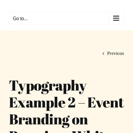
Skip
to
Go to...
content
Previous
Typography
Example 2 – Event
Branding on