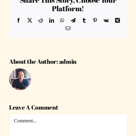
Platform!
Facebook
X
Reddit
LinkedIn
WhatsApp
Telegram
Tumblr
Pinterest
Vk
Xing
Email
About the Author:
admin
Leave A Comment
Comment