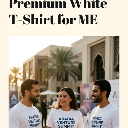
Premium White
T-Shirt for ME