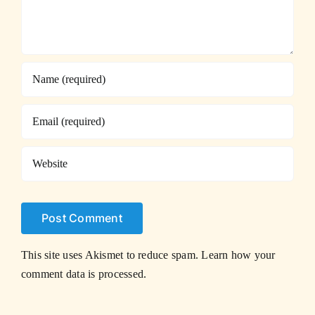
This site uses Akismet to reduce spam.
Learn how your
comment data is processed.