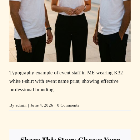
Typography example of event staff in ME wearing K32
white t-shirt with event name print, showing effective
professional branding.
By
admin
|
June 4, 2026
|
0 Comments
Share This Story, Choose Your