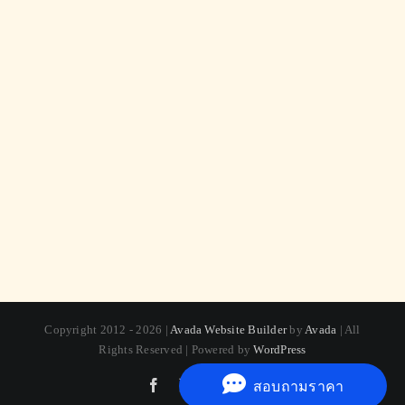
Copyright 2012 - 2026 |
Avada Website Builder
by
Avada
| All
Rights Reserved | Powered by
WordPress
Facebook
X
Instagram
Pinterest
สอบถามราคา