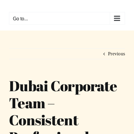
Skip
to
Go to...
content
Previous
Dubai Corporate
Team –
Consistent