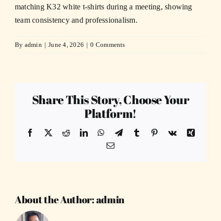
matching K32 white t-shirts during a meeting, showing
team consistency and professionalism.
By
admin
|
June 4, 2026
|
0 Comments
Share This Story, Choose Your
Platform!
Facebook
X
Reddit
LinkedIn
WhatsApp
Telegram
Tumblr
Pinterest
Vk
Xing
Email
About the Author:
admin