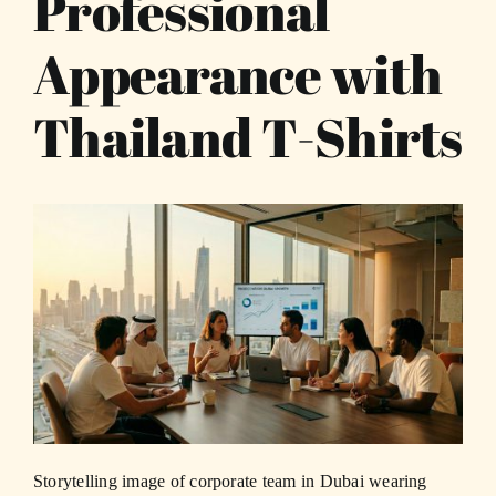
Professional
Appearance with
Thailand T-Shirts
Storytelling image of corporate team in Dubai wearing