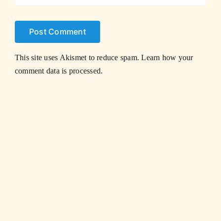
This site uses Akismet to reduce spam.
Learn how your
comment data is processed.