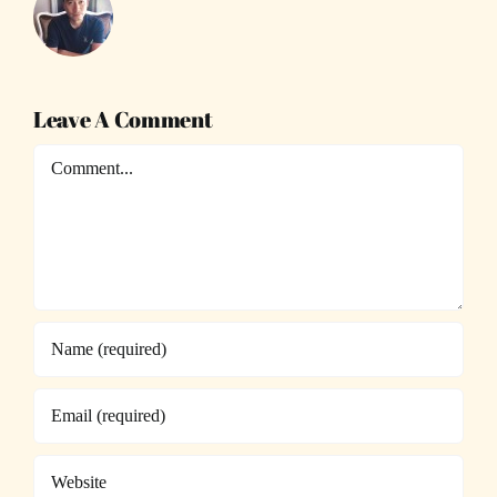
Leave A Comment
Comment