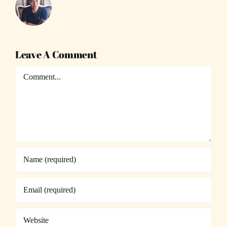
Leave A Comment
Comment