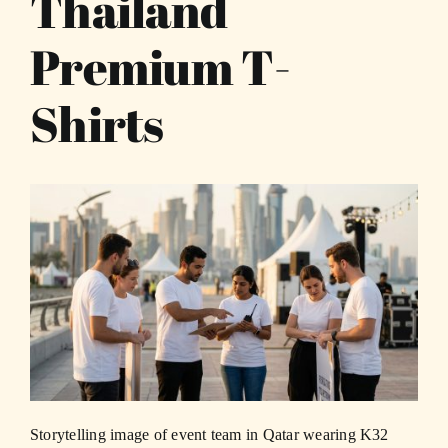
Thailand
Premium T-
Shirts
Storytelling image of event team in Qatar wearing K32