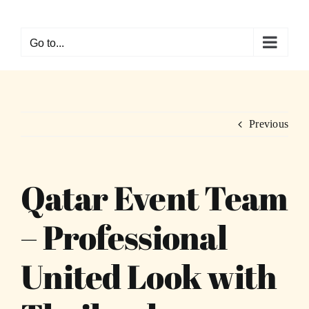
Skip
to
Go to...
content
Previous
Qatar Event Team
– Professional
United Look with