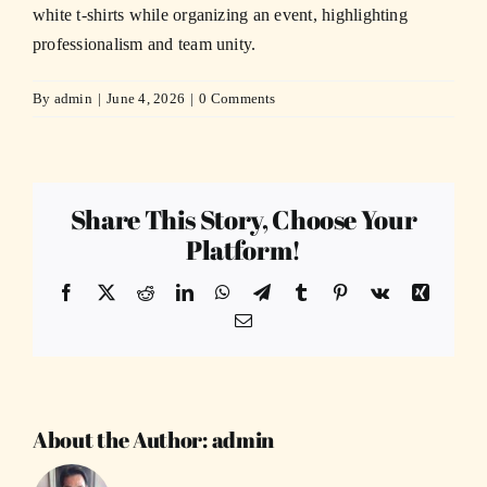
white t-shirts while organizing an event, highlighting
professionalism and team unity.
By
admin
|
June 4, 2026
|
0 Comments
Share This Story, Choose Your
Platform!
Facebook
X
Reddit
LinkedIn
WhatsApp
Telegram
Tumblr
Pinterest
Vk
Xing
Email
About the Author:
admin