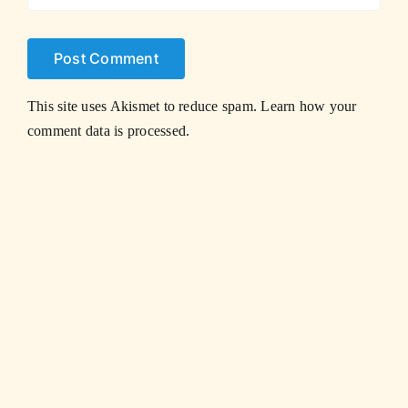
This site uses Akismet to reduce spam.
Learn how your
comment data is processed.