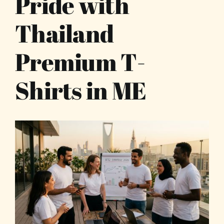
Pride with
Thailand
Premium T-
Shirts in ME