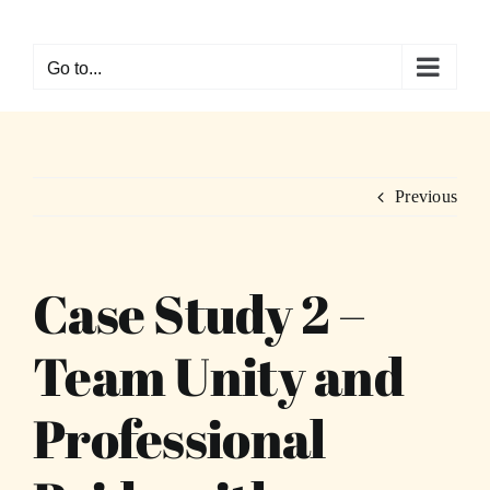
Skip
to
Go to...
content
Previous
Case Study 2 –
Team Unity and
Professional