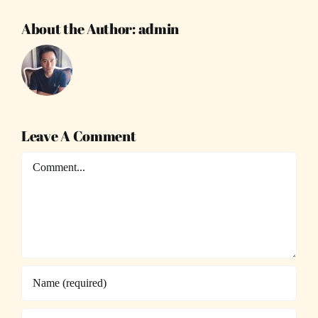
About the Author:
admin
Leave A Comment
Comment