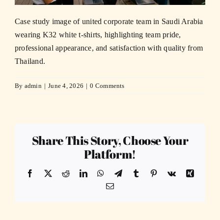
Case study image of united corporate team in Saudi Arabia
wearing K32 white t-shirts, highlighting team pride,
professional appearance, and satisfaction with quality from
Thailand.
By
admin
|
June 4, 2026
|
0 Comments
Share This Story, Choose Your
Platform!
Facebook
X
Reddit
LinkedIn
WhatsApp
Telegram
Tumblr
Pinterest
Vk
Xing
Email