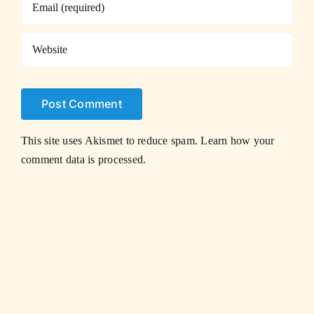
This site uses Akismet to reduce spam.
Learn how your
comment data is processed.