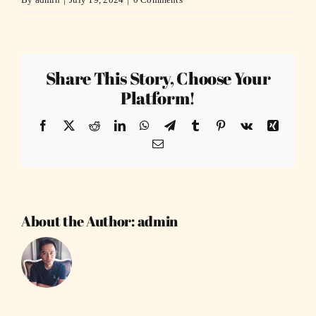
Share This Story, Choose Your
Platform!
Facebook
X
Reddit
LinkedIn
WhatsApp
Telegram
Tumblr
Pinterest
Vk
Xing
Email
About the Author:
admin