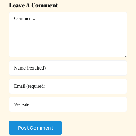
Leave A Comment
Comment