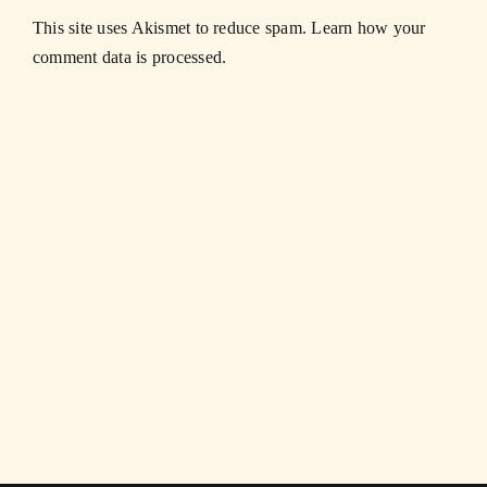
This site uses Akismet to reduce spam.
Learn how your
comment data is processed.