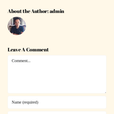
About the Author:
admin
Leave A Comment
Comment