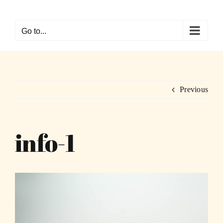
Skip
to
Go to...
content
Previous
info-1