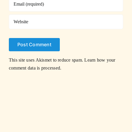
This site uses Akismet to reduce spam.
Learn how your
comment data is processed.