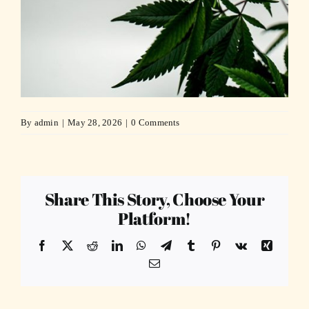
By
admin
|
May 28, 2026
|
0 Comments
Share This Story, Choose Your
Platform!
Facebook
X
Reddit
LinkedIn
WhatsApp
Telegram
Tumblr
Pinterest
Vk
Xing
Email