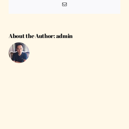
Email
About the Author:
admin