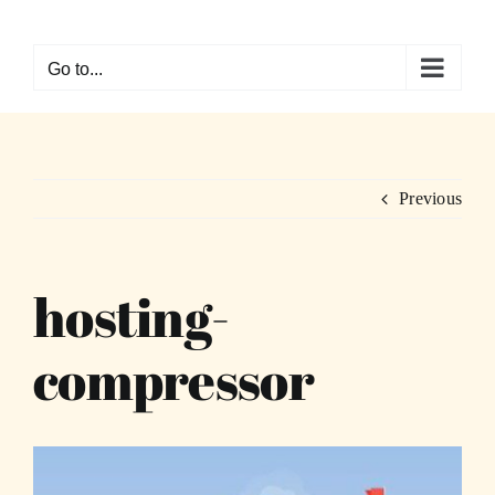
Skip
to
Go to...
content
Previous
hosting-
compressor