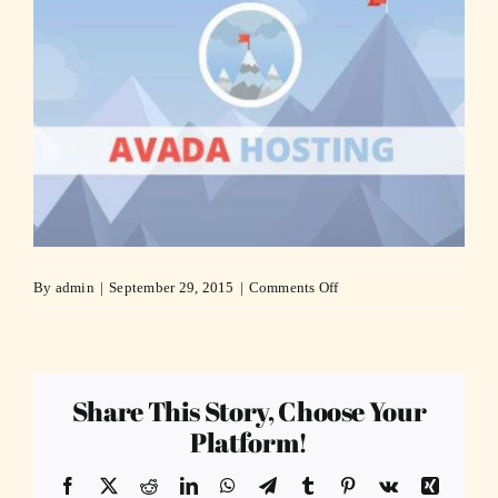
on
By
admin
|
September 29, 2015
|
Comments Off
hosting-
compressor
Share This Story, Choose Your
Platform!
Facebook
X
Reddit
LinkedIn
WhatsApp
Telegram
Tumblr
Pinterest
Vk
Xing