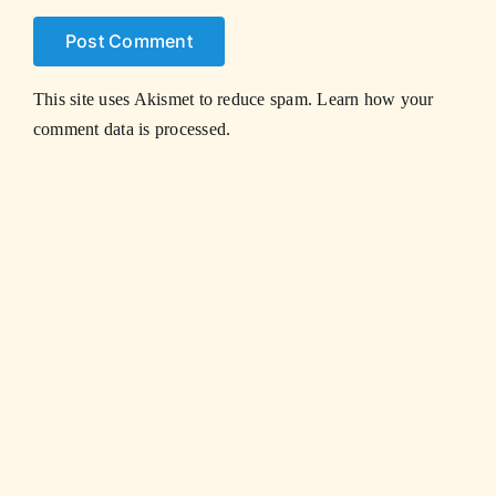
This site uses Akismet to reduce spam.
Learn how your
comment data is processed.