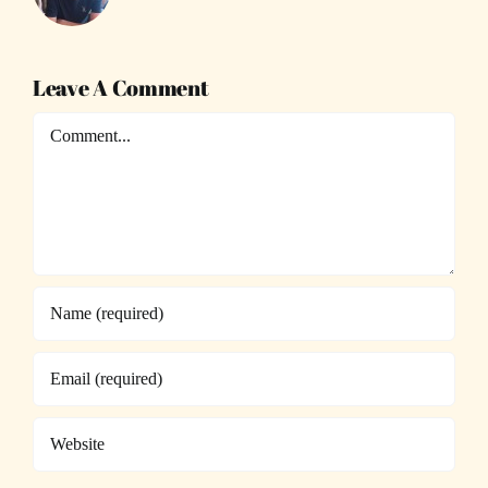
Leave A Comment
Comment