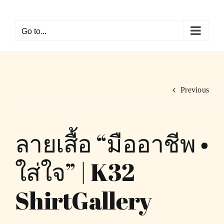
Skip
to
Go to...
content
Previous
ลายเสื้อ “มืออาชีพ •
ใส่ใจ” | K32
ShirtGallery