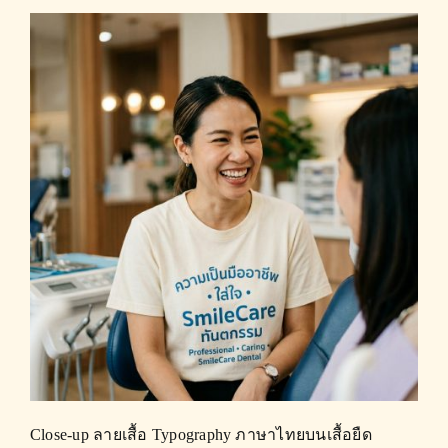
Close-up ลายเสื้อ Typography ภาษาไทยบนเสื้อยืด