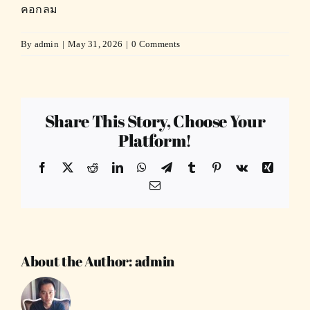
คอกลม
By
admin
|
May 31, 2026
|
0 Comments
Share This Story, Choose Your
Platform!
Facebook
X
Reddit
LinkedIn
WhatsApp
Telegram
Tumblr
Pinterest
Vk
Xing
Email
About the Author:
admin