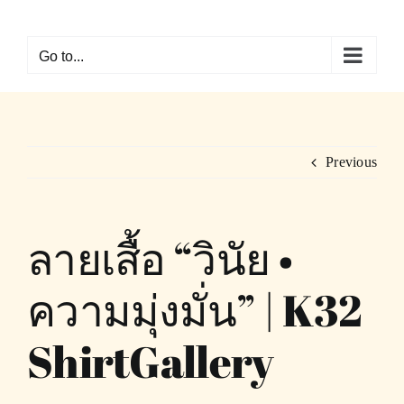
Skip
to
Go to...
content
Previous
ลายเสื้อ “วินัย •
ความมุ่งมั่น” | K32
ShirtGallery