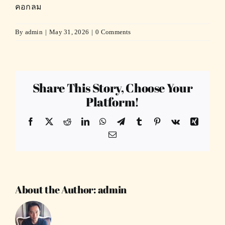
คอกลม
By
admin
|
May 31, 2026
|
0 Comments
Share This Story, Choose Your
Platform!
Facebook
X
Reddit
LinkedIn
WhatsApp
Telegram
Tumblr
Pinterest
Vk
Xing
Email
About the Author:
admin