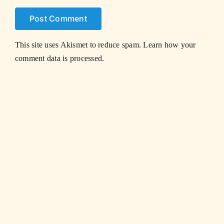
This site uses Akismet to reduce spam.
Learn how your
comment data is processed.