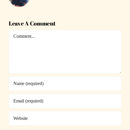
Leave A Comment
Comment