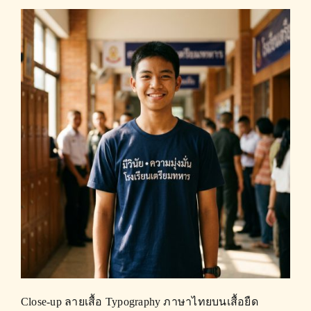
Close-up ลายเสื้อ Typography ภาษาไทยบนเสื้อยืด