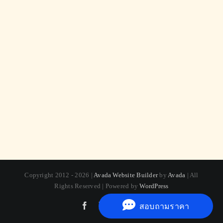
Copyright 2012 - 2026 |
Avada Website Builder
by
Avada
| All
Rights Reserved | Powered by
WordPress
Facebook
X
Instagram
Pinterest
สอบถามราคา