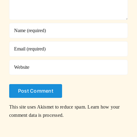
This site uses Akismet to reduce spam.
Learn how your
comment data is processed.