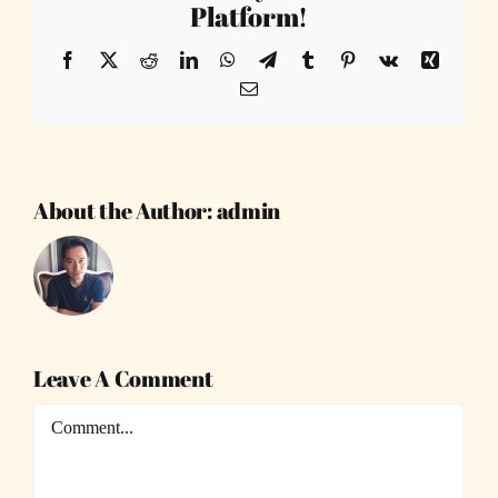
Platform!
Facebook
X
Reddit
LinkedIn
WhatsApp
Telegram
Tumblr
Pinterest
Vk
Xing
Email
About the Author:
admin
Leave A Comment
Comment