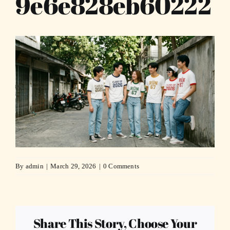
9e6e828eb60222
By
admin
|
March 29, 2026
|
0 Comments
Share This Story, Choose Your