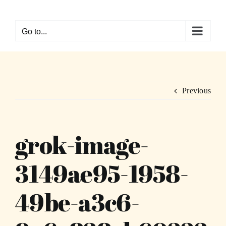
Skip
to
Go to...
content
Previous
grok-image-
3149ae95-1958-
49be-a3c6-