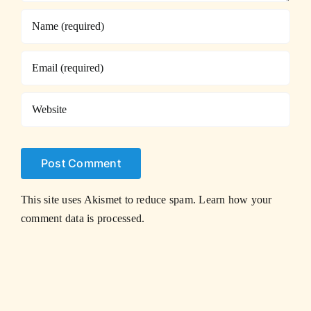
This site uses Akismet to reduce spam.
Learn how your
comment data is processed.