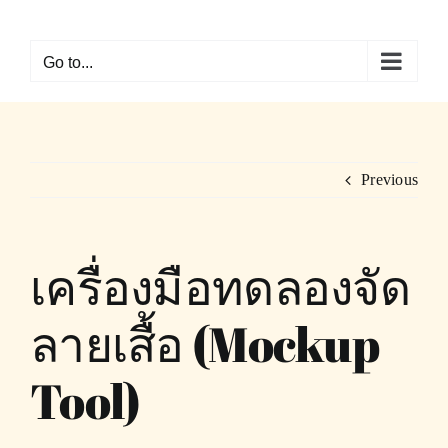
Skip
to
Go to...
content
Previous
เครื่องมือทดลองจัด
ลายเสื้อ (Mockup
Tool)