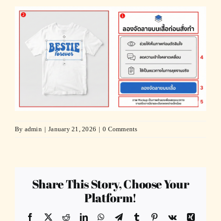
By
admin
|
January 21, 2026
|
0 Comments
Share This Story, Choose Your
Platform!
Facebook
X
Reddit
LinkedIn
WhatsApp
Telegram
Tumblr
Pinterest
Vk
Xing