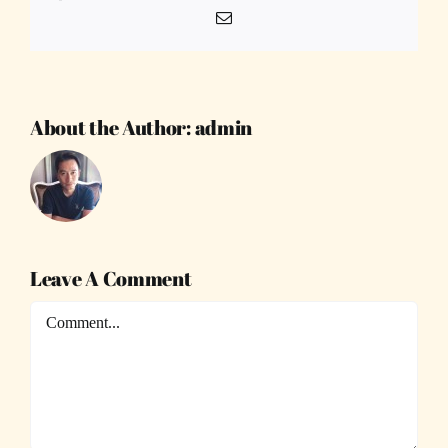
Email
About the Author:
admin
Leave A Comment
Comment