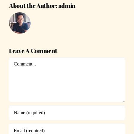
About the Author:
admin
Leave A Comment
Comment