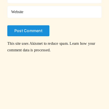
This site uses Akismet to reduce spam.
Learn how your
comment data is processed.