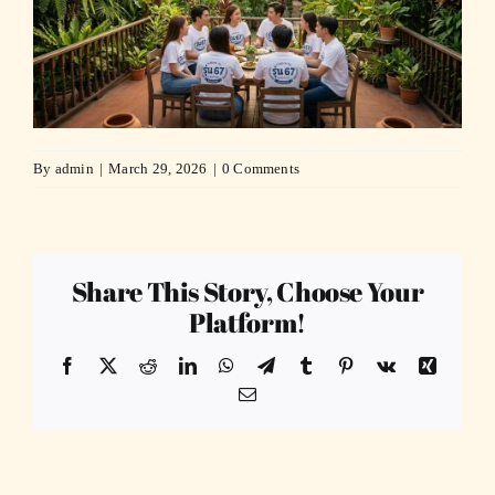
By
admin
|
March 29, 2026
|
0 Comments
Share This Story, Choose Your
Platform!
Facebook
X
Reddit
LinkedIn
WhatsApp
Telegram
Tumblr
Pinterest
Vk
Xing
Email