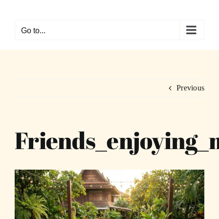
Skip
to
Go to...
content
Previous
Friends_enjoying