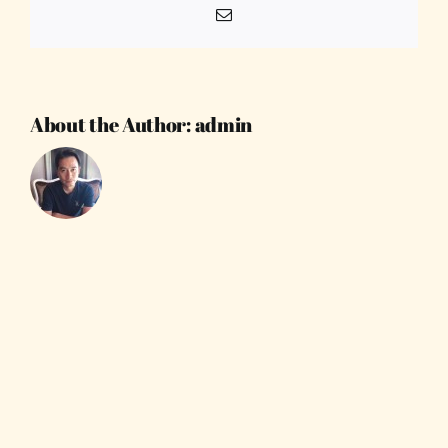
Email
About the Author:
admin