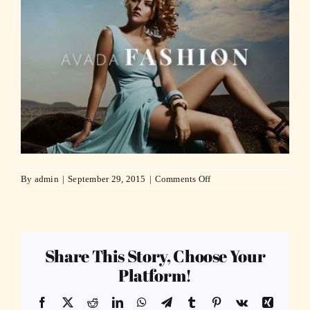
on
By
admin
|
September 29, 2015
|
Comments Off
fashion1-
compressor
Share This Story, Choose Your
Platform!
Facebook
X
Reddit
LinkedIn
WhatsApp
Telegram
Tumblr
Pinterest
Vk
Xing