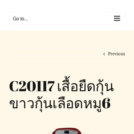
Skip
to
Go to...
content
Previous
C20117 เสื้อยืดกุ้น
ขาวกุ้นเลือดหมู6