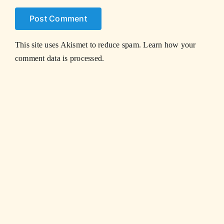
This site uses Akismet to reduce spam.
Learn how your
comment data is processed.