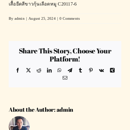
เสื้อยืดสีขาวกุ้นเลือดหมู C20117-6
By
admin
|
August 25, 2024
|
0 Comments
Share This Story, Choose Your
Platform!
Facebook
X
Reddit
LinkedIn
WhatsApp
Telegram
Tumblr
Pinterest
Vk
Xing
Email
About the Author:
admin