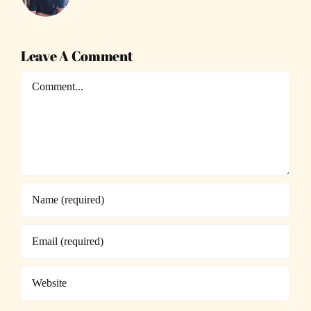
Leave A Comment
Comment