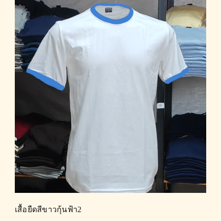
เสื้อยืดสีขาวกุ้นฟ้า2