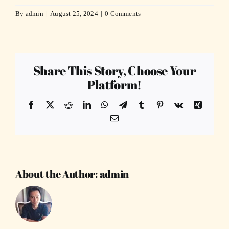
By
admin
|
August 25, 2024
|
0 Comments
Share This Story, Choose Your
Platform!
Facebook
X
Reddit
LinkedIn
WhatsApp
Telegram
Tumblr
Pinterest
Vk
Xing
Email
About the Author:
admin