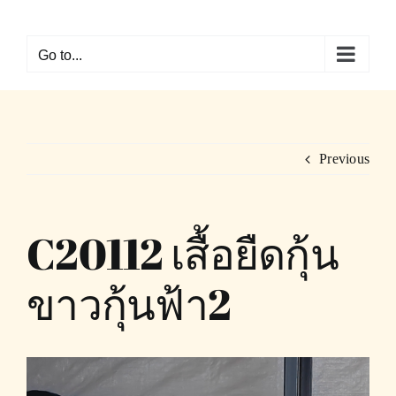
Skip
to
Go to...
content
Previous
C20112 เสื้อยืดกุ้น
ขาวกุ้นฟ้า2