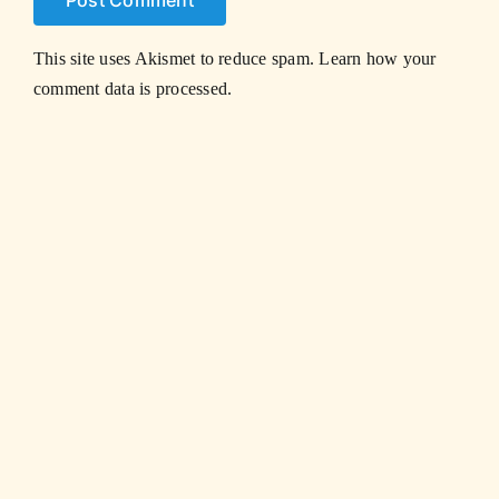
This site uses Akismet to reduce spam.
Learn how your
comment data is processed.