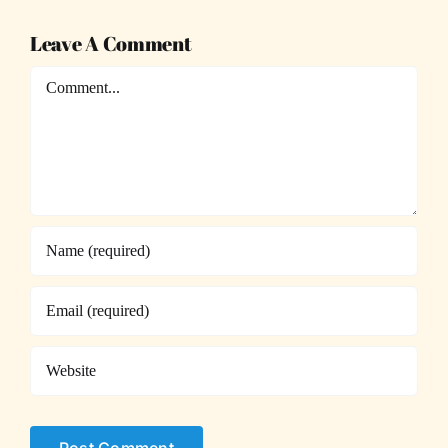
Leave A Comment
Comment