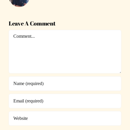
Leave A Comment
Comment