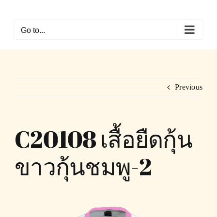
Skip
to
Go to...
content
Previous
C20108 เสื้อยืดกุ้น
ขาวกุ้นชมพู-2