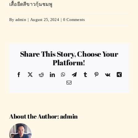
เสื้อยืดสีขาวกุ้นชมพู
By
admin
|
August 25, 2024
|
0 Comments
Share This Story, Choose Your
Platform!
Facebook
X
Reddit
LinkedIn
WhatsApp
Telegram
Tumblr
Pinterest
Vk
Xing
Email
About the Author:
admin