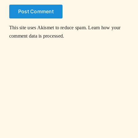
This site uses Akismet to reduce spam.
Learn how your
comment data is processed.