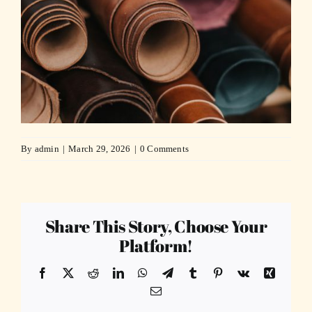
By
admin
|
March 29, 2026
|
0 Comments
Share This Story, Choose Your
Platform!
Facebook
X
Reddit
LinkedIn
WhatsApp
Telegram
Tumblr
Pinterest
Vk
Xing
Email