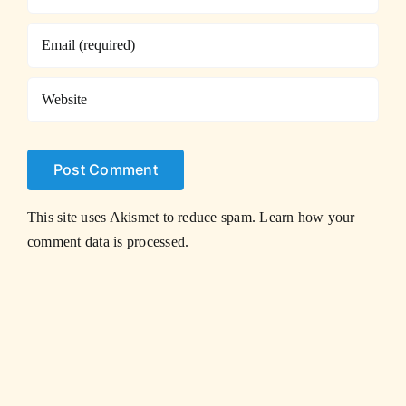
This site uses Akismet to reduce spam.
Learn how your
comment data is processed.