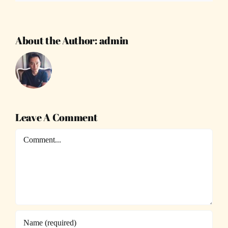
About the Author:
admin
Leave A Comment
Comment