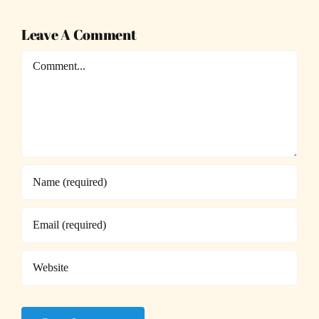
Leave A Comment
Comment