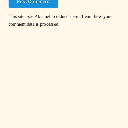
This site uses Akismet to reduce spam.
Learn how your
comment data is processed.