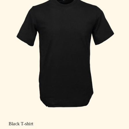
Black T-shirt