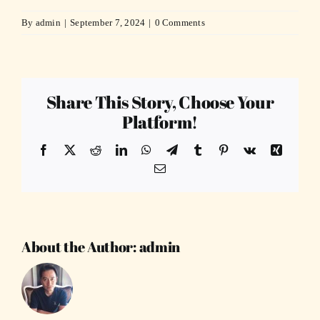
By
admin
|
September 7, 2024
|
0 Comments
Share This Story, Choose Your
Platform!
Facebook
X
Reddit
LinkedIn
WhatsApp
Telegram
Tumblr
Pinterest
Vk
Xing
Email
About the Author:
admin