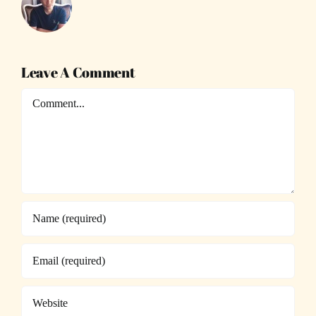
Leave A Comment
Comment