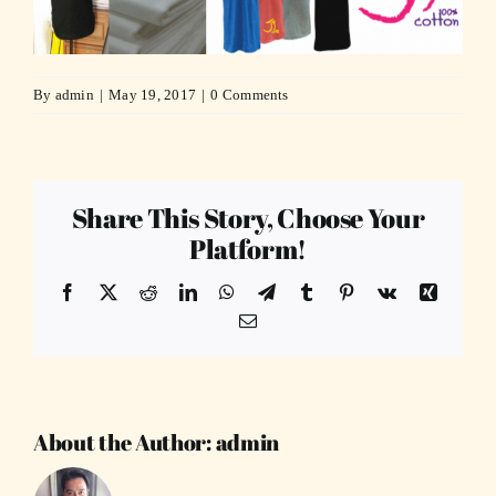
By
admin
|
May 19, 2017
|
0 Comments
Share This Story, Choose Your
Platform!
Facebook
X
Reddit
LinkedIn
WhatsApp
Telegram
Tumblr
Pinterest
Vk
Xing
Email
About the Author:
admin