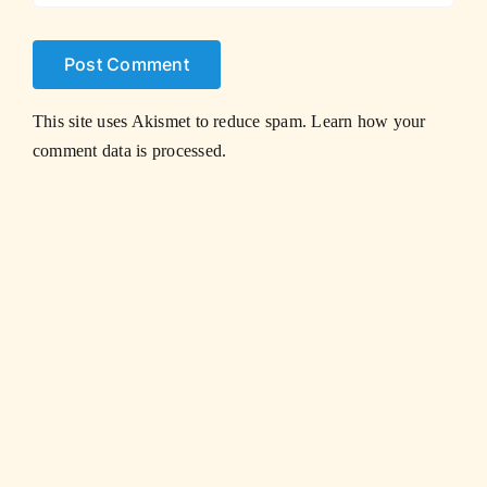
This site uses Akismet to reduce spam.
Learn how your
comment data is processed.