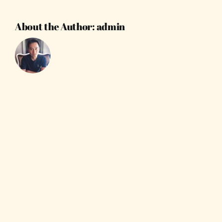
About the Author:
admin