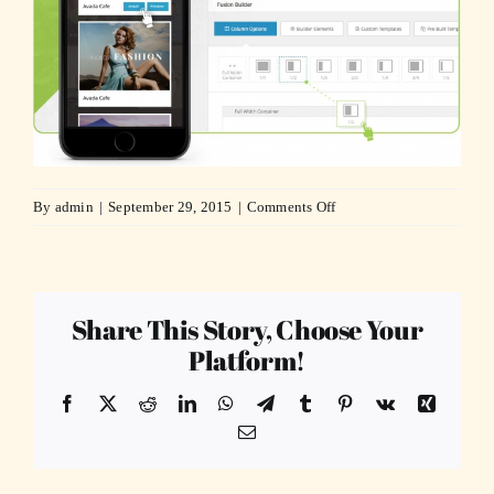
on
By
admin
|
September 29, 2015
|
Comments Off
avada_graphic_24
Share This Story, Choose Your
Platform!
Facebook
X
Reddit
LinkedIn
WhatsApp
Telegram
Tumblr
Pinterest
Vk
Xing
Email