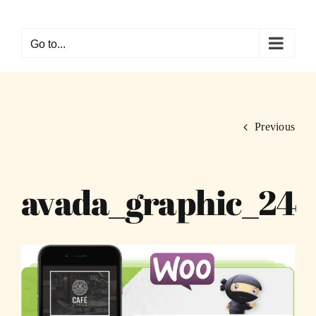
Skip
to
Go to...
content
Previous
avada_graphic_24