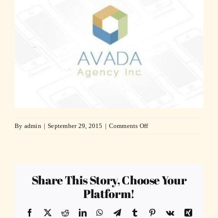
on
By
admin
|
September 29, 2015
|
Comments Off
agency22-
compressor
Share This Story, Choose Your
Platform!
Facebook
X
Reddit
LinkedIn
WhatsApp
Telegram
Tumblr
Pinterest
Vk
Xing