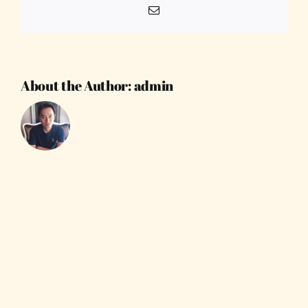
Email
About the Author:
admin