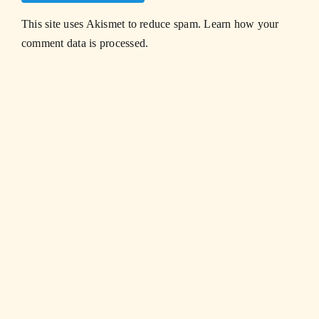
This site uses Akismet to reduce spam.
Learn how your
comment data is processed.