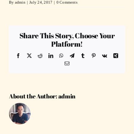
By
admin
|
July 24, 2017
|
0 Comments
Share This Story, Choose Your
Platform!
Facebook
X
Reddit
LinkedIn
WhatsApp
Telegram
Tumblr
Pinterest
Vk
Xing
Email
About the Author:
admin