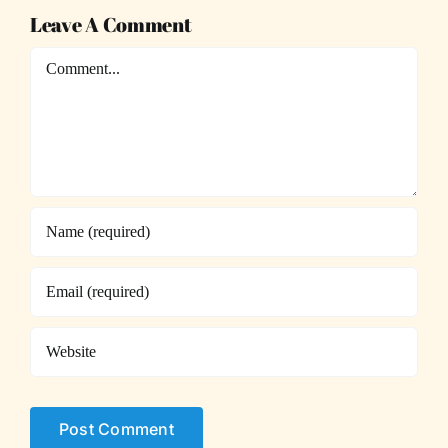
Leave A Comment
Comment