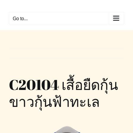
Skip
to
Go to...
content
C20104 เสื้อยืดกุ้น
ขาวกุ้นฟ้าทะเล