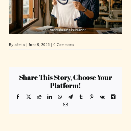
By
admin
|
June 9, 2026
|
0 Comments
Share This Story, Choose Your
Platform!
Facebook
X
Reddit
LinkedIn
WhatsApp
Telegram
Tumblr
Pinterest
Vk
Xing
Email