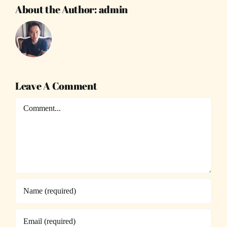
About the Author:
admin
Leave A Comment
Comment