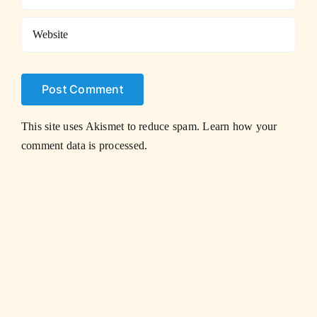
This site uses Akismet to reduce spam.
Learn how your
comment data is processed.