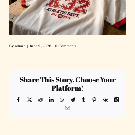
By
admin
|
June 9, 2026
|
0 Comments
Share This Story, Choose Your
Platform!
Facebook
X
Reddit
LinkedIn
WhatsApp
Telegram
Tumblr
Pinterest
Vk
Xing
Email