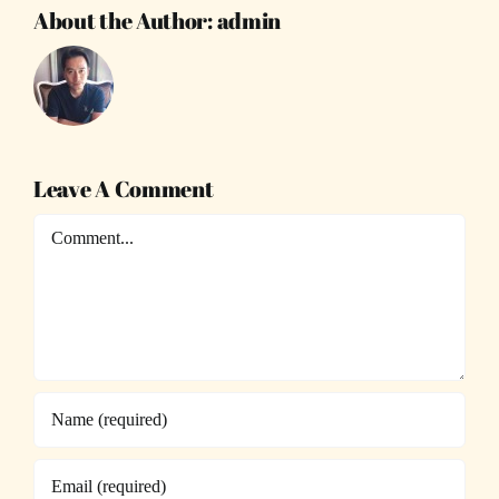
About the Author:
admin
Leave A Comment
Comment