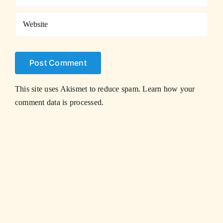
This site uses Akismet to reduce spam.
Learn how your
comment data is processed.