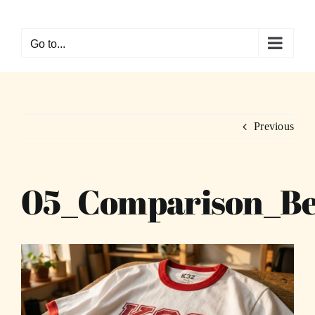
Skip
to
Go to...
content
Previous
05_Comparison_Be