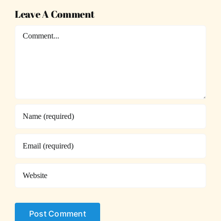
Leave A Comment
Comment