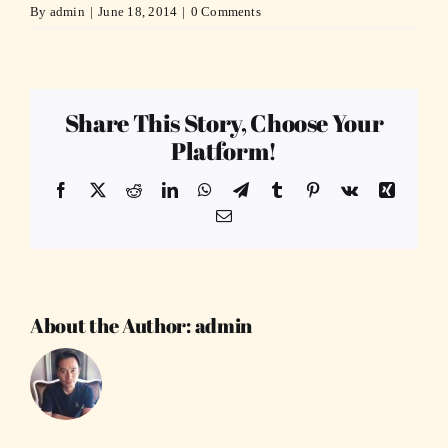
By
admin
|
June 18, 2014
|
0 Comments
Share This Story, Choose Your
Platform!
Facebook
X
Reddit
LinkedIn
WhatsApp
Telegram
Tumblr
Pinterest
Vk
Xing
Email
About the Author:
admin