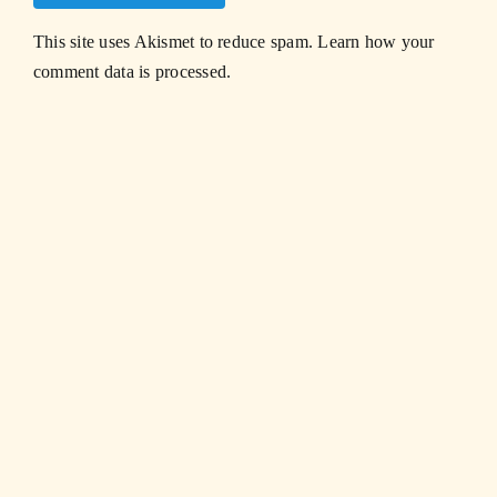
This site uses Akismet to reduce spam.
Learn how your
comment data is processed.