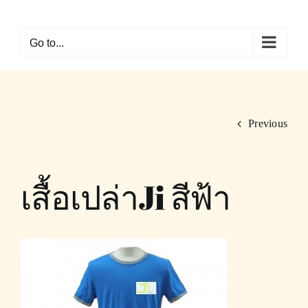
Skip
to
Go to...
content
Previous
เสื้อเปล่าJi สีฟ้า