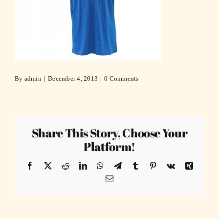
By
admin
|
December 4, 2013
|
0 Comments
Share This Story, Choose Your
Platform!
Facebook
X
Reddit
LinkedIn
WhatsApp
Telegram
Tumblr
Pinterest
Vk
Xing
Email