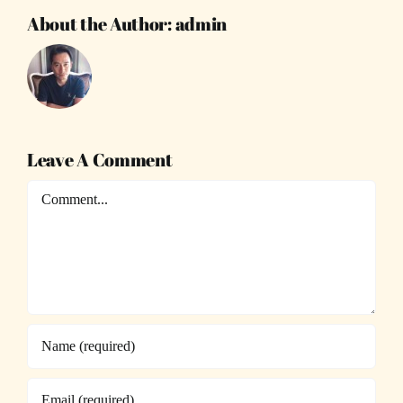
About the Author:
admin
Leave A Comment
Comment