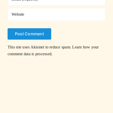
This site uses Akismet to reduce spam.
Learn how your
comment data is processed.