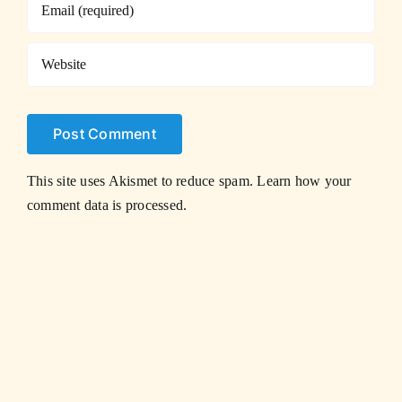
This site uses Akismet to reduce spam.
Learn how your
comment data is processed.