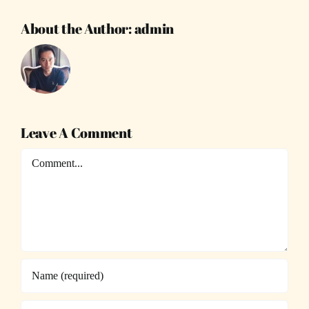
About the Author:
admin
Leave A Comment
Comment