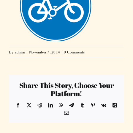
By
admin
|
November 7, 2014
|
0 Comments
Share This Story, Choose Your
Platform!
Facebook
X
Reddit
LinkedIn
WhatsApp
Telegram
Tumblr
Pinterest
Vk
Xing
Email