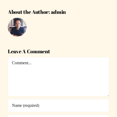
About the Author:
admin
Leave A Comment
Comment