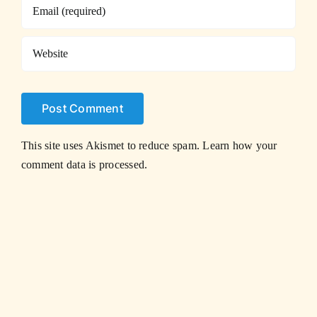
This site uses Akismet to reduce spam.
Learn how your
comment data is processed.