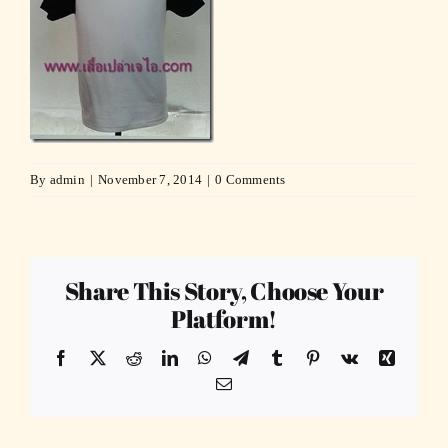
By
admin
|
November 7, 2014
|
0 Comments
Share This Story, Choose Your
Platform!
Facebook
X
Reddit
LinkedIn
WhatsApp
Telegram
Tumblr
Pinterest
Vk
Xing
Email