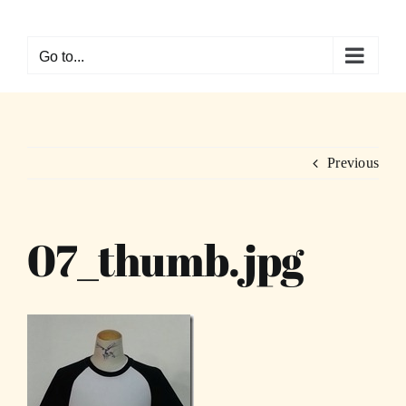
Skip
to
Go to...
content
Previous
07_thumb.jpg