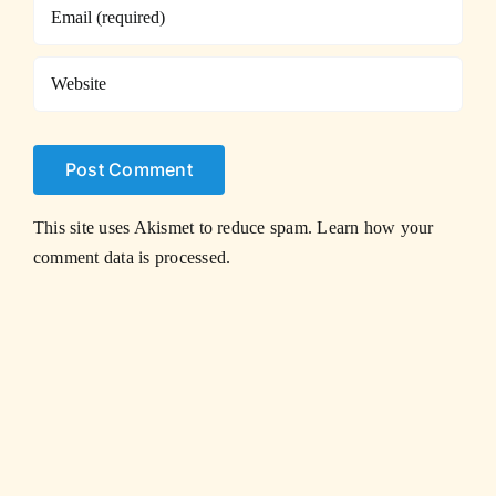
This site uses Akismet to reduce spam.
Learn how your
comment data is processed.