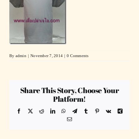
By
admin
|
November 7, 2014
|
0 Comments
Share This Story, Choose Your
Platform!
Facebook
X
Reddit
LinkedIn
WhatsApp
Telegram
Tumblr
Pinterest
Vk
Xing
Email