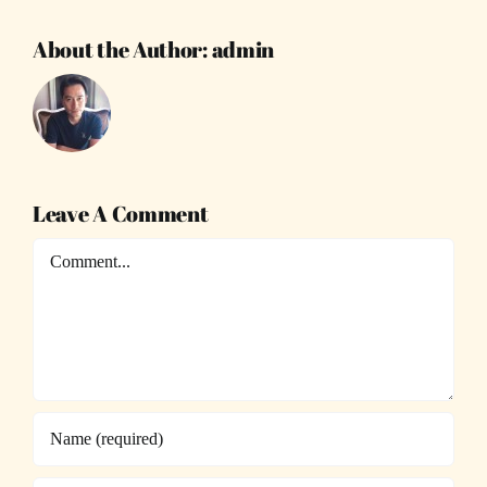
About the Author:
admin
Leave A Comment
Comment