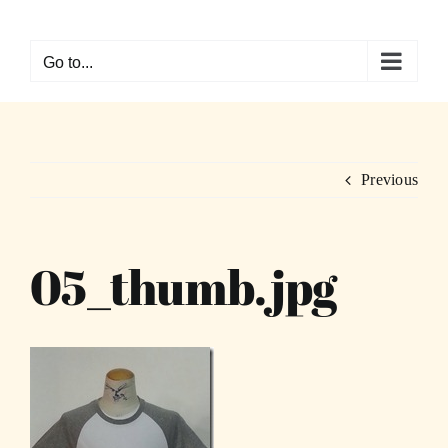
Skip
to
Go to...
content
Previous
05_thumb.jpg