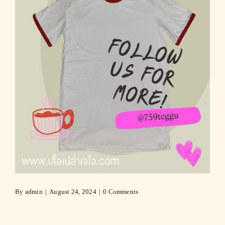
By
admin
|
August 24, 2024
|
0 Comments