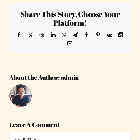
Share This Story, Choose Your
Platform!
Facebook
X
Reddit
LinkedIn
WhatsApp
Telegram
Tumblr
Pinterest
Vk
Xing
Email
About the Author:
admin
Leave A Comment
Comment