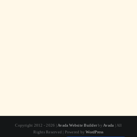
Copyright 2012 - 2026 |
Avada Website Builder
by
Avada
| All
Rights Reserved | Powered by
WordPress