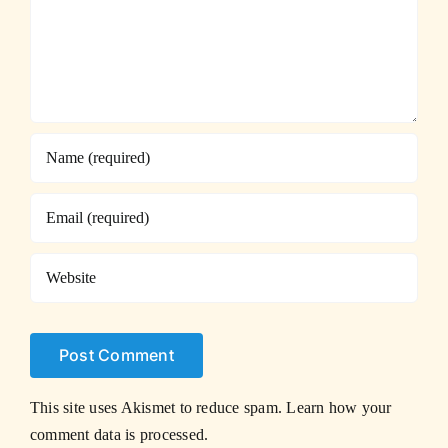
This site uses Akismet to reduce spam.
Learn how your
comment data is processed.