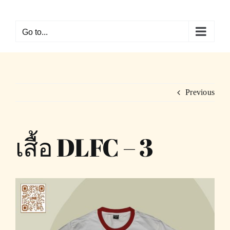
Skip
to
Go to...
content
Previous
เสื้อ DLFC – 3