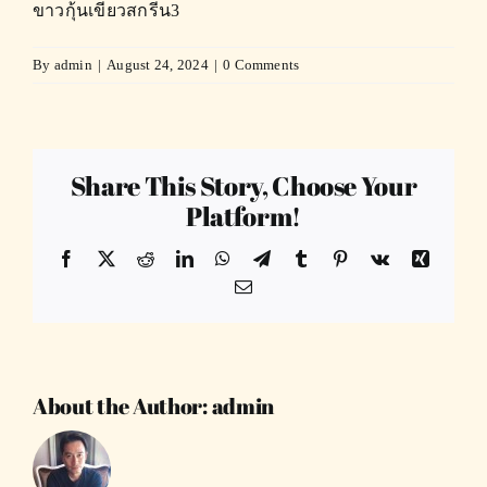
ขาวกุ้นเขียวสกรีน3
By
admin
|
August 24, 2024
|
0 Comments
Share This Story, Choose Your
Platform!
Facebook
X
Reddit
LinkedIn
WhatsApp
Telegram
Tumblr
Pinterest
Vk
Xing
Email
About the Author:
admin