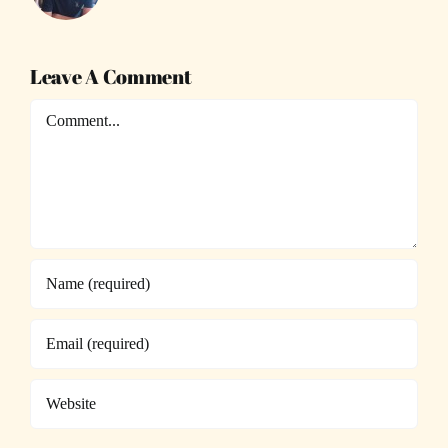
Leave A Comment
Comment