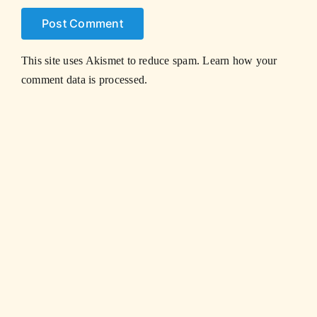
This site uses Akismet to reduce spam.
Learn how your
comment data is processed.