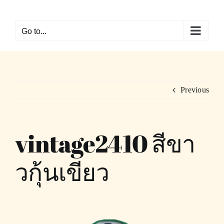
Skip
to
Go to...
content
Previous
vintage2410 สีขา
วกุ้นเขียว