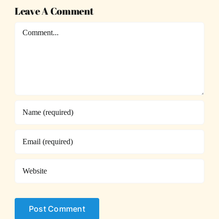
Leave A Comment
Comment