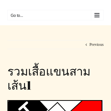
Skip
to
Go to...
content
Previous
รวมเสื้อแขนสาม
เส้น1