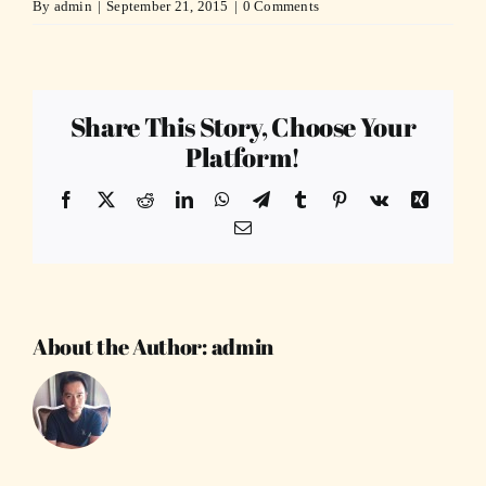
By
admin
|
September 21, 2015
|
0 Comments
Share This Story, Choose Your
Platform!
Facebook
X
Reddit
LinkedIn
WhatsApp
Telegram
Tumblr
Pinterest
Vk
Xing
Email
About the Author:
admin