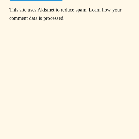
This site uses Akismet to reduce spam.
Learn how your
comment data is processed.