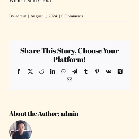
White T-Shirt C1001
By
admin
|
August 1, 2024
|
0 Comments
Share This Story, Choose Your
Platform!
Facebook
X
Reddit
LinkedIn
WhatsApp
Telegram
Tumblr
Pinterest
Vk
Xing
Email
About the Author:
admin