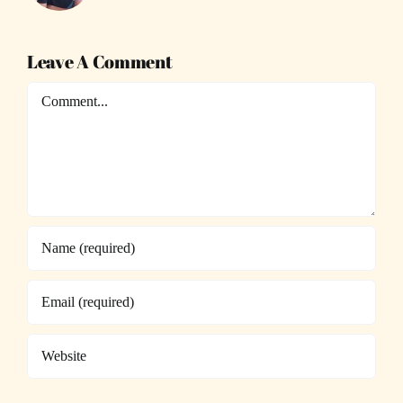
Leave A Comment
Comment