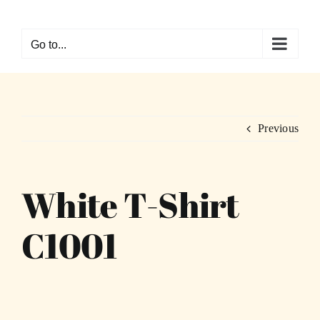
Skip
to
Go to...
content
Previous
White T-Shirt
C1001