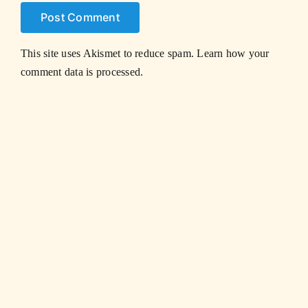
This site uses Akismet to reduce spam.
Learn how your
comment data is processed.